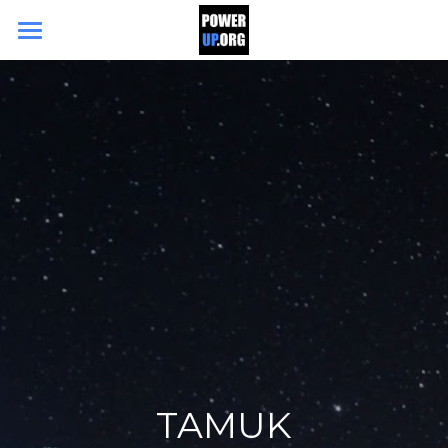
Search
DONATE TODAY
TAMUK