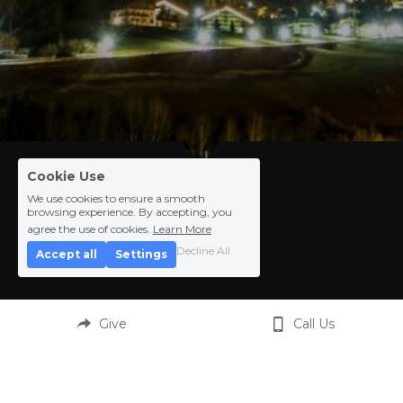
Cookie Use
We use cookies to ensure a smooth
browsing experience. By accepting, you
agree the use of cookies.
Learn More
.
Decline All
Accept all
Settings
Give
Call Us