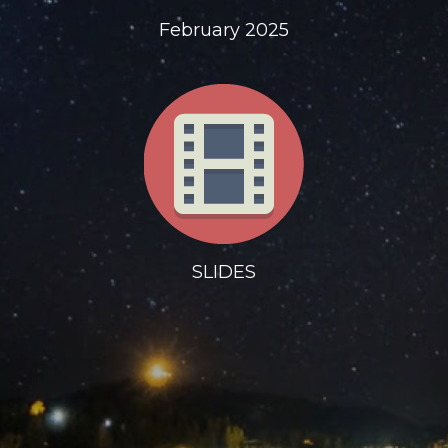
February 2025
SLIDES