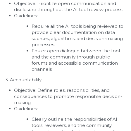
Objective: Prioritize open communication and 
disclosure throughout the AI tool review process.
Guidelines:
Require all the AI tools being reviewed to 
provide clear documentation on data 
sources, algorithms, and decision-making 
processes.
Foster open dialogue between the tool 
and the community through public 
forums and accessible communication 
channels.
3. Accountability:
Objective: Define roles, responsibilities, and 
consequences to promote responsible decision-
making.
Guidelines:
Clearly outline the responsibilities of AI 
tools, reviewers, and the community 