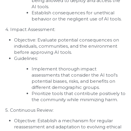
being allowed to deploy and access the 
AI tools.
Establish consequences for unethical 
behavior or the negligent use of AI tools.
4. Impact Assessment:
Objective: Evaluate potential consequences on 
individuals, communities, and the environment 
before approving AI tools.
Guidelines:
Implement thorough impact 
assessments that consider the AI tool's 
potential biases, risks, and benefits on 
different demographic groups.
Prioritize tools that contribute positively to 
the community while minimizing harm.
5. Continuous Review:
Objective: Establish a mechanism for regular 
reassessment and adaptation to evolving ethical 