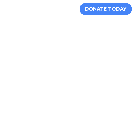
DONATE TODAY