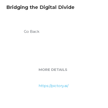
Bridging the Digital Divide
Go Back