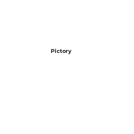
Pictory