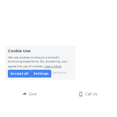
Cookie Use
We use cookies to ensure a smooth
browsing experience. By accepting, you
agree the use of cookies.
Learn More
Decline All
Accept all
Settings
Give
Call Us