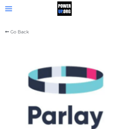
Search
Go Back
DONATE TODAY