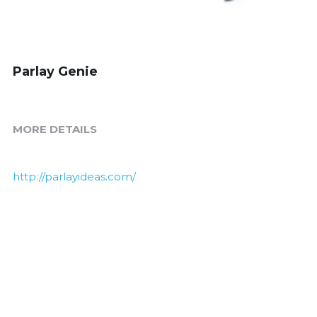
Parlay Genie
MORE DETAILS
http://parlayideas.com/