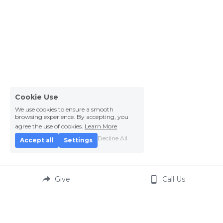
Cookie Use
We use cookies to ensure a smooth
browsing experience. By accepting, you
agree the use of cookies.
Learn More
Decline All
Accept all
Settings
Give
Call Us