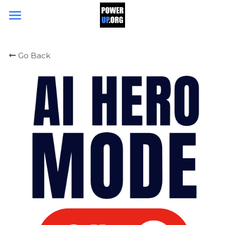
Search
Go Back
DONATE TODAY