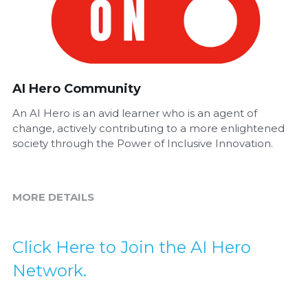
AI Hero Community
An AI Hero is an avid learner who is an agent of
change, actively contributing to a more enlightened
society through the Power of Inclusive Innovation.
MORE DETAILS
Click Here to Join the AI Hero 
Network.