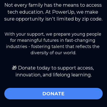
Not every family has the means to access 
tech education. At PowerUp, we make 
sure opportunity isn't limited by zip code.
With your support, we prepare young people 
for meaningful futures in fast-changing 
industries - fostering talent that reflects the 
diversity of our world.
🎁 Donate today to support access, 
innovation, and lifelong learning.
DONATE