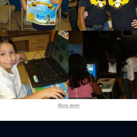
Show more