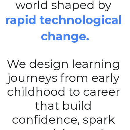
world shaped by 
rapid technological 
change.
We design learning 
journeys from early 
childhood to career 
that build 
confidence, spark 