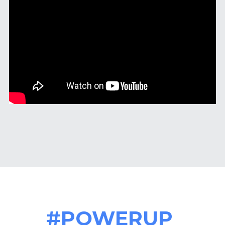
#POWERUP