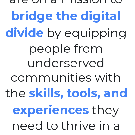
bridge the digital 
divide
 by equipping 
people from 
underserved 
communities with 
the 
skills, tools, and 
experiences
 they 
need to thrive in a 