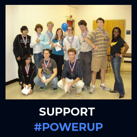
SUPPORT 
#POWERUP