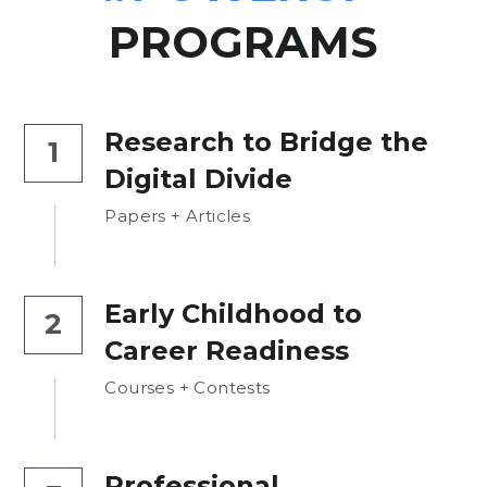
PROGRAMS
Research to Bridge the 
1
Digital Divide
Papers + Articles
Early Childhood to 
2
Career Readiness
Courses + Contests
Professional 