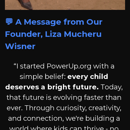
💬 A Message from Our 
Founder, Liza Mucheru 
Wisner
“I started PowerUp.org with a 
simple belief: 
every child 
deserves a bright future.
 Today, 
that future is evolving faster than 
ever. Through curiosity, creativity, 
and connection, we're building a 
world where kids can thrive - no 