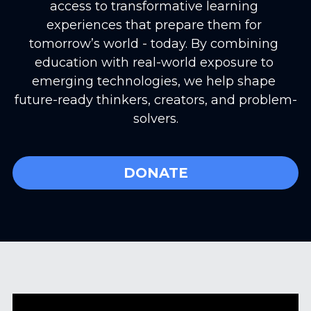
access to transformative learning 
experiences that prepare them for 
tomorrow’s world - today. By combining 
education with real-world exposure to 
emerging technologies, we help shape 
future-ready thinkers, creators, and problem-
solvers.
DONATE