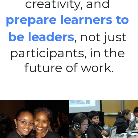
creativity, and 
prepare learners to 
be leaders
, not just 
participants, in the 
future of work.