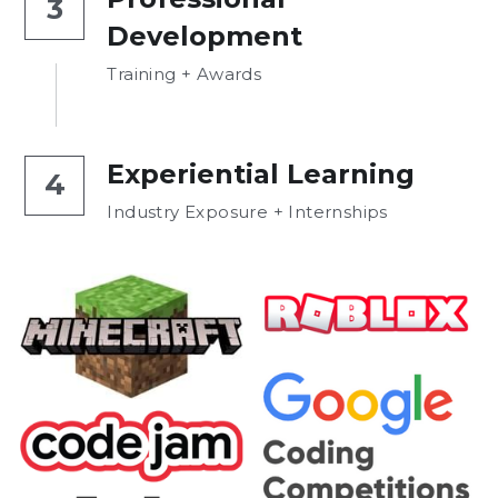
3
Development
Training + Awards
Experiential Learning
4
Industry Exposure + Internships