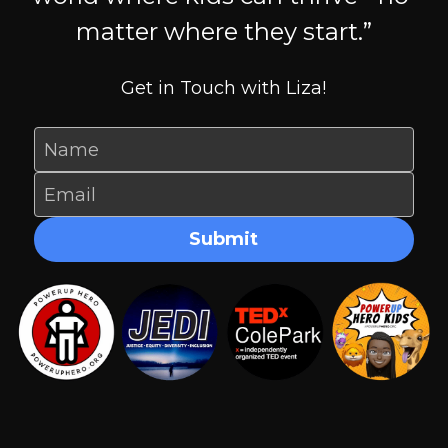
matter where they start.”
Get in Touch with Liza!
Name
Email
Submit