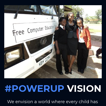
#POWERUP
 VISION
We envision a world where every child has 