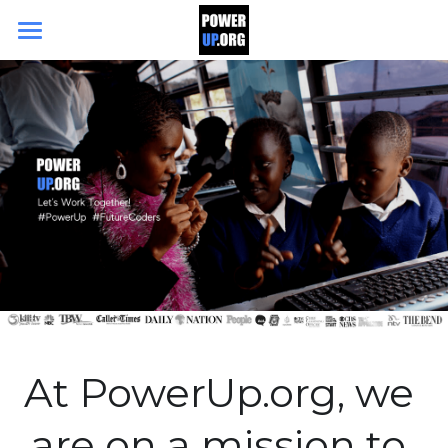
Search
DONATE TODAY
At PowerUp.org, we 
are on a mission to