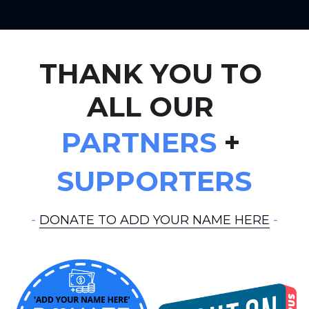
THANK YOU TO 
ALL OUR 
PARTNERS
 + 
SUPPORTERS
- 
DONATE TO ADD YOUR NAME HERE
 -