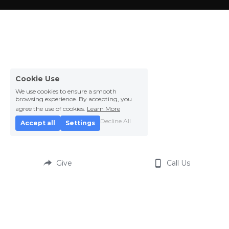
Cookie Use
We use cookies to ensure a smooth
browsing experience. By accepting, you
agree the use of cookies.
Learn More
Decline All
Accept all
Settings
Give
Call Us